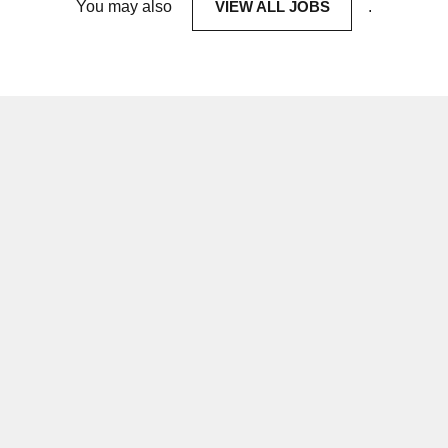
You may also
VIEW ALL JOBS
.