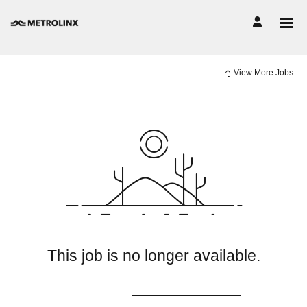
View More Jobs
This job is no longer available.