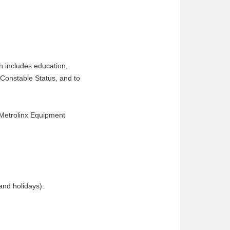
h includes education,
 Constable Status, and to
 Metrolinx Equipment
and holidays).