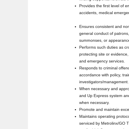
Provides the first level of 
accidents, medical emergen
Ensures consistent and non-
general conduct of patrons,
summonses, or appearance 
Performs such duties as cr
protecting site or evidence
and emergency services.
Responds to criminal offen
accordance with policy, trai
investigators/management. T
When necessary and appropr
and Up Express system and 
when necessary.
Promote and maintain excel
Maintains operating protocol
serviced by Metrolinx/GO Tr