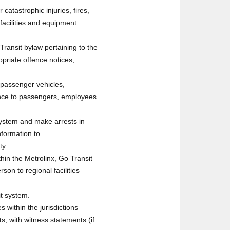
 catastrophic injuries, fires,
facilities and equipment.
ransit bylaw pertaining to the
opriate offence notices,
 passenger vehicles,
tance to passengers, employees
system and make arrests in
nformation to
ty.
hin the Metrolinx, Go Transit
n to regional facilities
it system.
s within the jurisdictions
, with witness statements (if