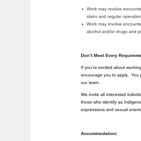
Work may involve encounteri
stairs and regular operatio
Work may involve encounteri
alcohol and/or drugs and p
Don’t Meet Every Requirem
If you’re excited about working
encourage you to apply. You jus
our team.
We invite all interested indi
those who identify as Indigeno
expressions and sexual orient
Accommodation: