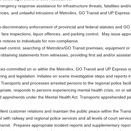
emergency response assistance for infrastructure threats, fatalities and/or
cies, and unlawful intrusions of Metrolinx, GO Transit and UP Express 
discriminatory enforcement of provincial and federal statutes and GO T
 fare inspections, liquor offences, and parking control. May issue appr
notices to individuals for non-compliance.
owd control, searching of Metrolinx/GO Transit premises, equipment or
, obtaining statements from witnesses, providing first aid and/or assis
ces committed on or within the Metrolinx, GO Transit and UP Express 
ning and legislation. Initiates on scene investigative steps and reports i
ransports and processes arrested persons to the regional police facili
iate, responds to persons experiencing mental health crisis, on or wit
apprehends under the Mental Health Act. Transports apprehended perso
lent customer relations and maintain the public peace within the Trans
 with railway and regional police services and all levels of court service
ansit. Prepares appropriate incident reports and supplementary reports