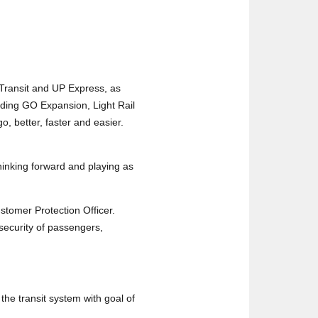
Transit and UP Express, as
uding GO Expansion, Light Rail
, better, faster and easier.
 thinking forward and playing as
ustomer Protection Officer.
security of passengers,
the transit system with goal of