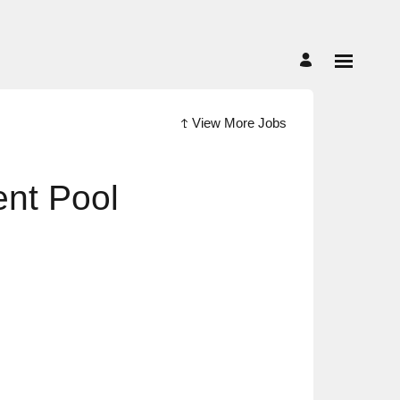
View More Jobs
ent Pool