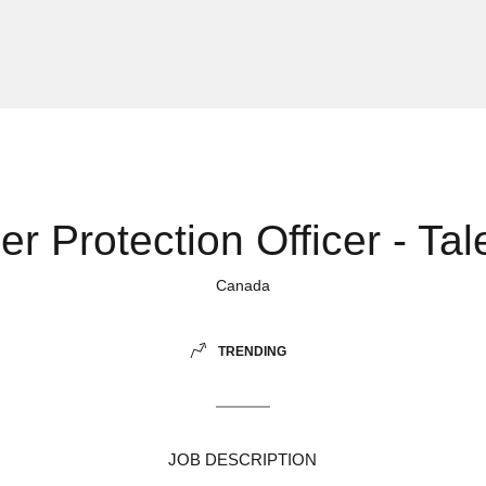
r Protection Officer - Tal
Canada
TRENDING
JOB DESCRIPTION