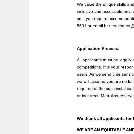
We value the unique skills an
inclusive and accessible envir
so if you require accommodati
5601 or email
hr.recruitment
Application Process:
All applicants must be legally 
competitions. It is your respo
users. As we send time sensit
we will assume you are no lon
required of the successful ca
or incorrect, Metrolinx reserve
We thank all applicants for 
WE ARE AN EQUITABLE AN