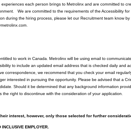
d experiences each person brings to Metrolinx and are committed to cr
onment. We are committed to the requirements of the Accessibility for O
on during the hiring process, please let our Recruitment team know by 
@metrolinx.com
.
entitled to work in Canada. Metrolinx will be using email to communicate 
nsibility to include an updated email address that is checked daily and
ive correspondence, we recommend that you check your email regularly.
ger interested in pursuing the opportunity. Please be advised that a 
ndidate. Should it be determined that any background information provi
s the right to discontinue with the consideration of your application.
their interest, however, only those selected for further considerat
D INCLUSIVE EMPLOYER.