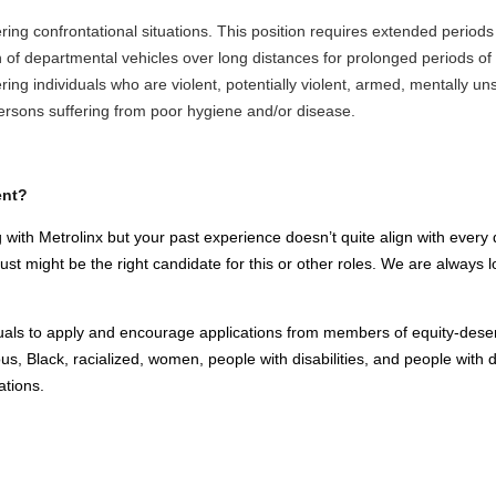
ng confrontational situations. This position requires extended periods 
n of departmental vehicles over long distances for prolonged periods o
ng individuals who are violent, potentially violent, armed, mentally uns
ersons suffering from poor hygiene and/or disease.
ent?
 with Metrolinx but your past experience doesn’t quite align with every q
t might be the right candidate for this or other roles. We are always loo
viduals to apply and encourage applications from members of equity-dese
us, Black, racialized, women, people with disabilities, and people with d
ations.