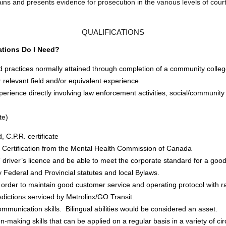
ins and presents evidence for prosecution in the various levels of court
QUALIFICATIONS
ations Do I Need?
d practices normally attained through completion of a community colle
 relevant field and/or equivalent experience.
rience directly involving law enforcement activities, social/community
te)
d, C.P.R. certificate
id Certification from the Mental Health Commission of Canada
” driver’s licence and be able to meet the corporate standard for a good
ly Federal and Provincial statutes and local Bylaws.
n order to maintain good customer service and operating protocol with r
risdictions serviced by Metrolinx/GO Transit.
mmunication skills. Bilingual abilities would be considered an asset.
n-making skills that can be applied on a regular basis in a variety of ci