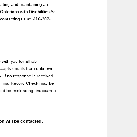
eating and maintaining an
ntarians with Disabilities Act
contacting us at: 416-202-
with you for all job
 accepts emails from unknown
 If no response is received,
Criminal Record Check may be
ded be misleading, inaccurate
ion will be contacted.