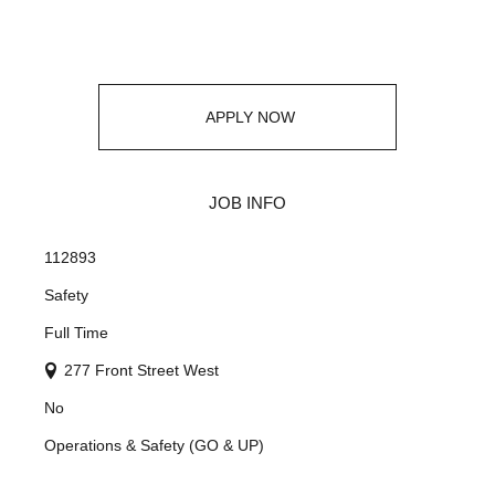
APPLY NOW
JOB INFO
112893
Safety
Full Time
277 Front Street West
No
Operations & Safety (GO & UP)