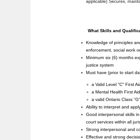
applicable) Secures, mainta
What Skills and Qualific
Knowledge of principles an
enforcement, social work or
Minimum six (6) months expe
justice system
Must have (prior to start da
a Valid Level "C" First Ai
a Mental Health First A
a valid Ontario Class “G
Ability to interpret and app
Good interpersonal skills i
court services within all ju
Strong interpersonal and co
Effective and strong decisio