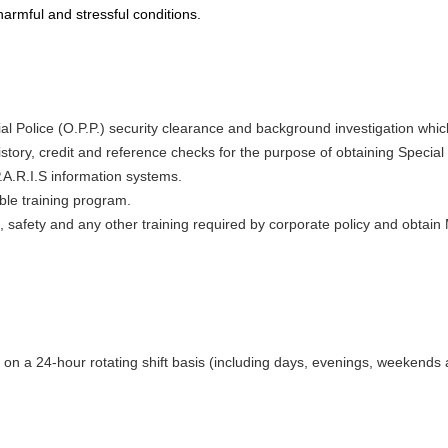
harmful and stressful conditions.
al Police (O.P.P.) security clearance and background investigation whic
tory, credit and reference checks for the purpose of obtaining Special
.A.R.I.S information systems.
ble training program.
 safety and any other training required by corporate policy and obtain
on a 24-hour rotating shift basis (including days, evenings, weekends 
: