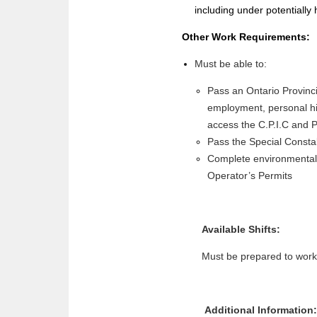
including under potentially 
Other Work Requirements:
Must be able to:
Pass an Ontario Provinci
employment, personal his
access the C.P.I.C and P
Pass the Special Consta
Complete environmental,
Operator’s Permits
Available Shifts:
Must be prepared to work 
Additional Information