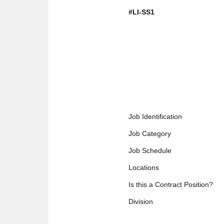
#LI-SS1
Job Identification
Job Category
Job Schedule
Locations
Is this a Contract Position?
Division