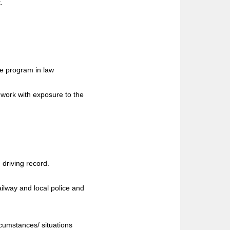
.
ge program in law
 work with exposure to the
 driving record.
ailway and local police and
rcumstances/ situations