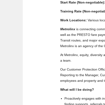
Start Rate (Non-negotiable)
Training Rate (Non-negotiab
Work Locations:
Various loc
Metrolinx
is connecting comm
well as the PRESTO fare payme
Transit routes, and major expa
Metrolinx is an agency of the
At Metrolinx, equity, diversity
a team.
Our Customer Protection Office 
Reporting to the Manager, Cus
employees and property and to 
What will I be doing?
Proactively engages with in
finding supports, referrals 