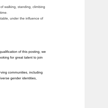
of walking, standing, climbing
f time.
table, under the influence of
ualification of this posting, we
king for great talent to join
rving communities, including
iverse gender identities,