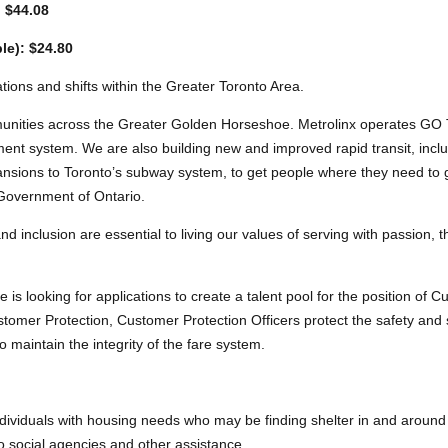
: $44.08
le): $24.80
ations and shifts within the Greater Toronto Area.
unities across the Greater Golden Horseshoe. Metrolinx operates GO 
nt system. We are also building new and improved rapid transit, incl
nsions to Toronto’s subway system, to get people where they need to go
 Government of Ontario.
 and inclusion are essential to living our values of serving with passion,
is looking for applications to create a talent pool for the position of C
tomer Protection, Customer Protection Officers protect the safety and 
maintain the integrity of the fare system.
dividuals with housing needs who may be finding shelter in and around 
to social agencies and other assistance.